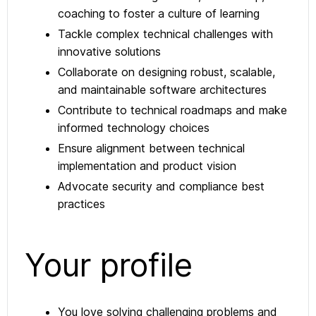
coaching to foster a culture of learning
Tackle complex technical challenges with
innovative solutions
Collaborate on designing robust, scalable,
and maintainable software architectures
Contribute to technical roadmaps and make
informed technology choices
Ensure alignment between technical
implementation and product vision
Advocate security and compliance best
practices
Your profile
You love solving challenging problems and