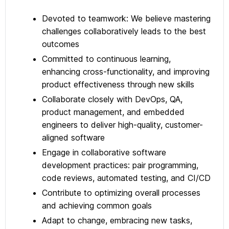
Devoted to teamwork: We believe mastering
challenges collaboratively leads to the best
outcomes
Committed to continuous learning,
enhancing cross-functionality, and improving
product effectiveness through new skills
Collaborate closely with DevOps, QA,
product management, and embedded
engineers to deliver high-quality, customer-
aligned software
Engage in collaborative software
development practices: pair programming,
code reviews, automated testing, and CI/CD
Contribute to optimizing overall processes
and achieving common goals
Adapt to change, embracing new tasks,