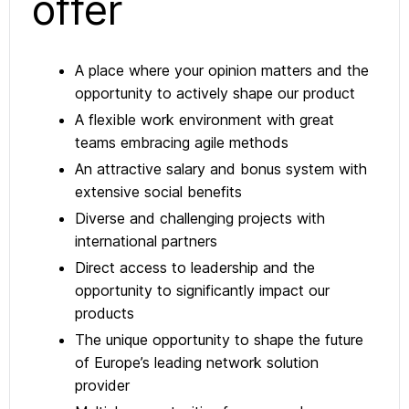
offer
A place where your opinion matters and the
opportunity to actively shape our product
A flexible work environment with great
teams embracing agile methods
An attractive salary and bonus system with
extensive social benefits
Diverse and challenging projects with
international partners
Direct access to leadership and the
opportunity to significantly impact our
products
The unique opportunity to shape the future
of Europe’s leading network solution
provider