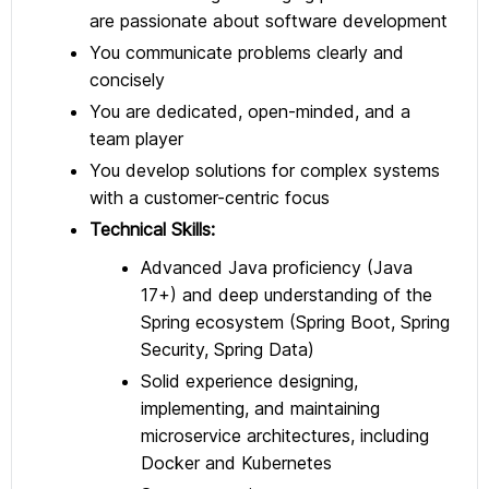
are passionate about software development
You communicate problems clearly and
concisely
You are dedicated, open-minded, and a
team player
You develop solutions for complex systems
with a customer-centric focus
Technical Skills:
Advanced Java proficiency (Java
17+) and deep understanding of the
Spring ecosystem (Spring Boot, Spring
Security, Spring Data)
Solid experience designing,
implementing, and maintaining
microservice architectures, including
Docker and Kubernetes