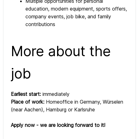
Multiple opportunities for personal
education, modern equipment, sports offers,
company events, job bike, and family
contributions
More about the
job
Earliest start:
immediately
Place of work:
Homeoffice in Germany, Würselen
(near Aachen), Hamburg or Karlsruhe
Apply now - we are looking forward to it!