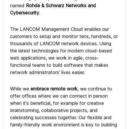
named
Rohde & Schwarz Networks and
Cybersecurity
.
The LANCOM Management Cloud enables our
customers to setup and monitor tens, hundreds, or
thousands of LANCOM network devices. Using
the latest technologies for modern cloud-based
web applications, we work in agile, cross-
functional teams to build software that makes
network administrators’ lives easier.
While we
embrace remote work
, we continue to
offer offices where we can connect in person
when it's beneficial, for example for creative
brainstorming, collaborative projects, and
celebrating successes together. Our flexible and
family-friendly work environment is key to building