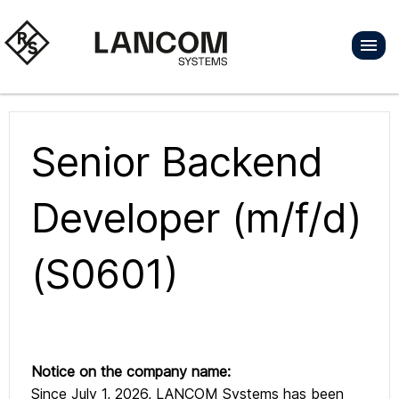
Senior Backend
Developer (m/f/d)
(S0601)
Notice on the company name:
Since July 1, 2026, LANCOM Systems has been