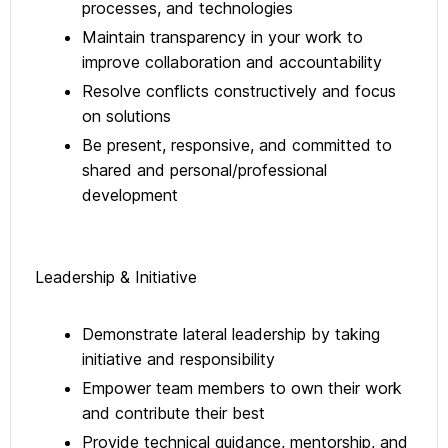
processes, and technologies
Maintain transparency in your work to
improve collaboration and accountability
Resolve conflicts constructively and focus
on solutions
Be present, responsive, and committed to
shared and personal/professional
development
Leadership & Initiative
Demonstrate lateral leadership by taking
initiative and responsibility
Empower team members to own their work
and contribute their best
Provide technical guidance, mentorship, and