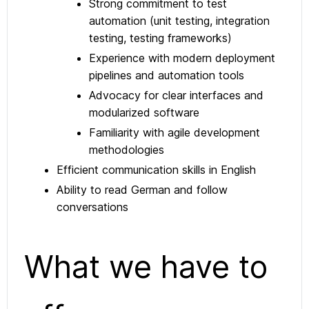
Strong commitment to test
automation (unit testing, integration
testing, testing frameworks)
Experience with modern deployment
pipelines and automation tools
Advocacy for clear interfaces and
modularized software
Familiarity with agile development
methodologies
Efficient communication skills in English
Ability to read German and follow
conversations
What we have to