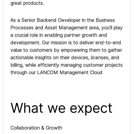
great products.
As a Senior Backend Developer in the Business
Processes and Asset Management area, you’ll play
a crucial role in enabling partner growth and
development. Our mission is to deliver end-to-end
value to customers by empowering them to gather
actionable insights on their devices, licenses, and
billing, while efficiently managing customer projects
through our LANCOM Management Cloud
What we expect
Collaboration & Growth