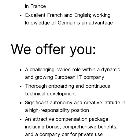
in France
Excellent French and English; working
knowledge of German is an advantage
We offer you:
A challenging, varied role within a dynamic
and growing European IT company
Thorough onboarding and continuous
technical development
Significant autonomy and creative latitude in
a high-responsibility position
An attractive compensation package
including bonus, comprehensive benefits,
and a company car for private use