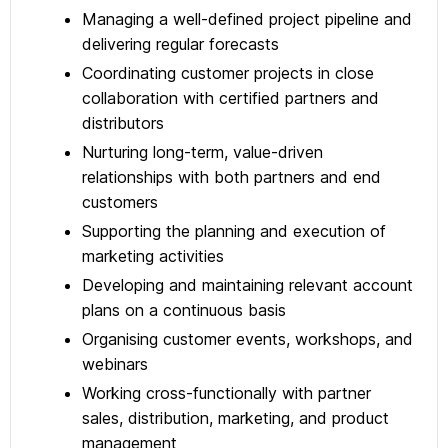
Managing a well-defined project pipeline and
delivering regular forecasts
Coordinating customer projects in close
collaboration with certified partners and
distributors
Nurturing long-term, value-driven
relationships with both partners and end
customers
Supporting the planning and execution of
marketing activities
Developing and maintaining relevant account
plans on a continuous basis
Organising customer events, workshops, and
webinars
Working cross-functionally with partner
sales, distribution, marketing, and product
management