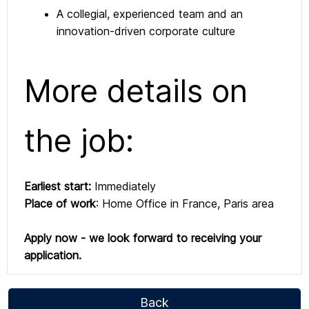
A collegial, experienced team and an
innovation-driven corporate culture
More details on
the job:
Earliest start:
Immediately
Place of work
: Home Office in France, Paris area
Apply now - we look forward to receiving your
application.
Back