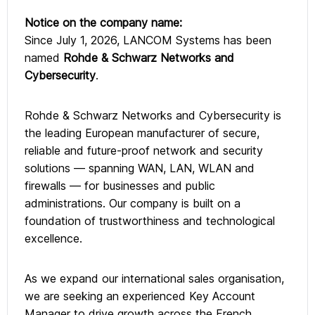
Notice on the company name:
Since July 1, 2026, LANCOM Systems has been
named
Rohde & Schwarz Networks and
Cybersecurity
.
Rohde & Schwarz Networks and Cybersecurity is
the leading European manufacturer of secure,
reliable and future-proof network and security
solutions — spanning WAN, LAN, WLAN and
firewalls — for businesses and public
administrations. Our company is built on a
foundation of trustworthiness and technological
excellence.
As we expand our international sales organisation,
we are seeking an experienced Key Account
Manager to drive growth across the French