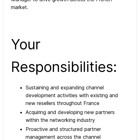
market.
Your
Responsibilities:
Sustaining and expanding channel
development activities with existing and
new resellers throughout France
Acquiring and developing new partners
within the networking industry
Proactive and structured partner
management across the channel