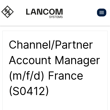
Channel/Partner
Account Manager
(m/f/d) France
(S0412)