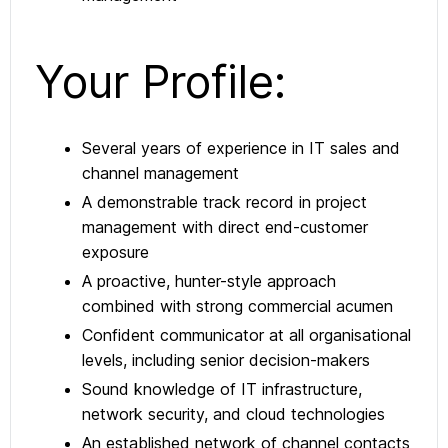
Your Profile:
Several years of experience in IT sales and
channel management
A demonstrable track record in project
management with direct end-customer
exposure
A proactive, hunter-style approach
combined with strong commercial acumen
Confident communicator at all organisational
levels, including senior decision-makers
Sound knowledge of IT infrastructure,
network security, and cloud technologies
An established network of channel contacts